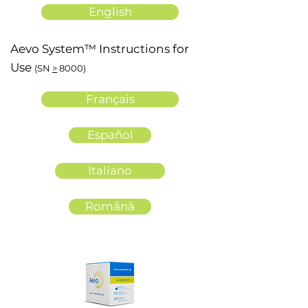
English
Aevo System™ Instructions for
Use
(SN
>
8000)
Français
Español
Italiano
Română