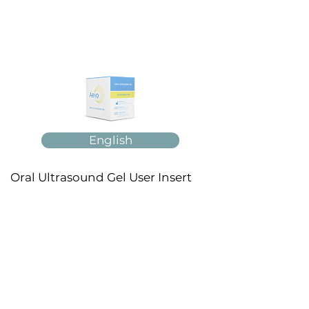
English
Oral Ultrasound Gel User Insert
Français
Español
Italiano