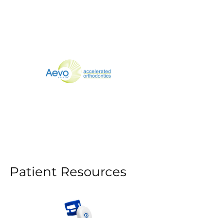
Patients
Doctors
SmileSonica
Patient Resources