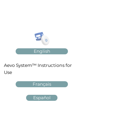
English
Aevo System™ Instructions for
Use
Français
Español