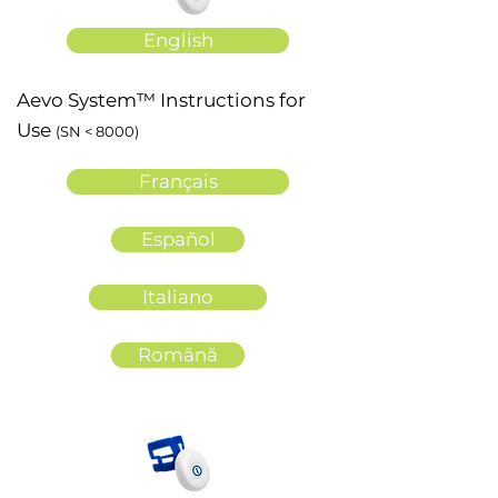
English
Aevo System™ Instructions for
Use
(SN < 8000)
Français
Español
Italiano
Română