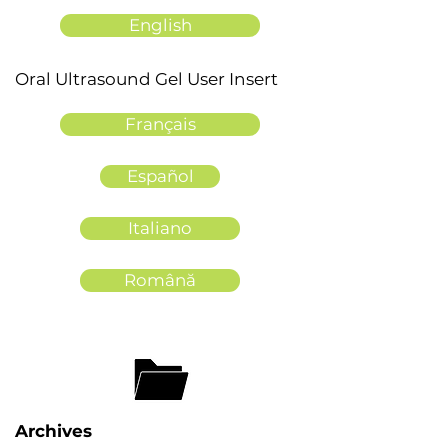
English
Oral Ultrasound Gel User Insert
Français
Español
Italiano
Română
Archives